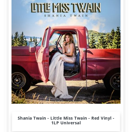
Shania Twain - Little Miss Twain - Red Vinyl -
1LP Universal