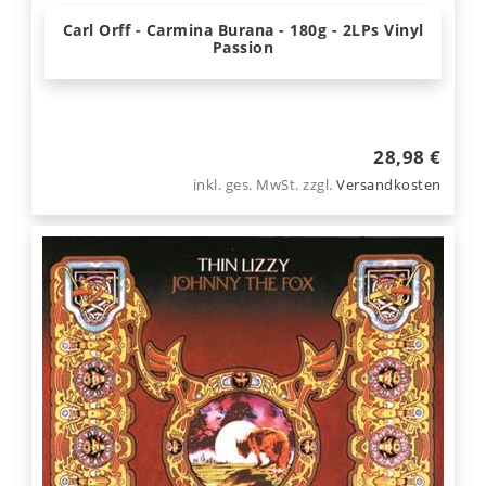
Carl Orff - Carmina Burana - 180g - 2LPs Vinyl
Passion
28,98 €
inkl. ges. MwSt.
zzgl.
Versandkosten