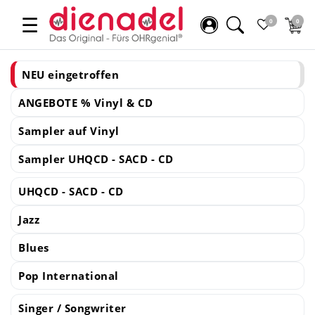
☰
0
0
NEU eingetroffen
ANGEBOTE % Vinyl & CD
Sampler auf Vinyl
Sampler UHQCD - SACD - CD
UHQCD - SACD - CD
Jazz
Blues
Pop International
Singer / Songwriter