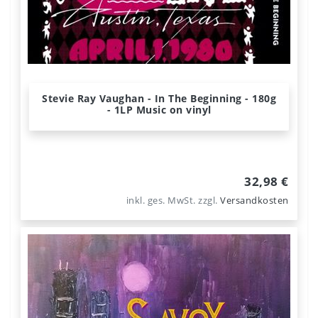
Stevie Ray Vaughan - In The Beginning - 180g
- 1LP Music on vinyl
32,98 €
inkl. ges. MwSt.
zzgl.
Versandkosten