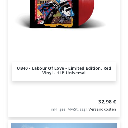
UB40 - Labour Of Love - Limited Edition, Red
Vinyl - 1LP Universal
32,98 €
inkl. ges. MwSt.
zzgl.
Versandkosten