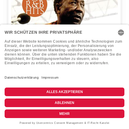
Muddy Waters - R & B Hits - 1LP Vinyl
Passion