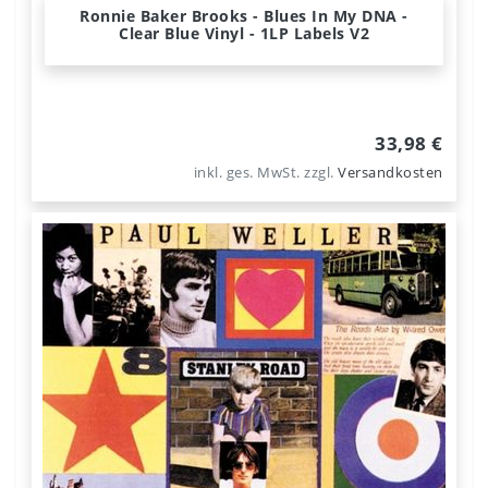
Ronnie Baker Brooks - Blues In My DNA -
Clear Blue Vinyl - 1LP Labels V2
33,98 €
inkl. ges. MwSt.
zzgl.
Versandkosten