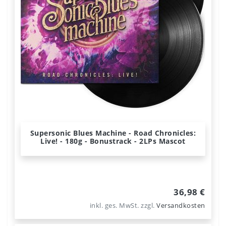
Supersonic Blues Machine - Road Chronicles:
Live! - 180g - Bonustrack - 2LPs Mascot
36,98 €
inkl. ges. MwSt.
zzgl.
Versandkosten