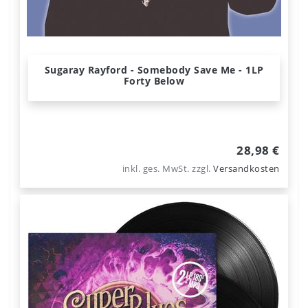
Sugaray Rayford - Somebody Save Me - 1LP
Forty Below
28,98 €
inkl. ges. MwSt.
zzgl.
Versandkosten