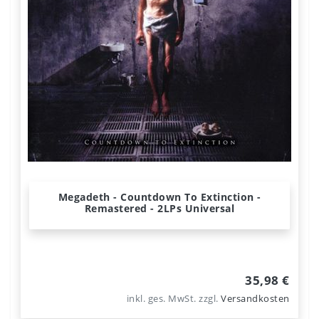
Megadeth - Countdown To Extinction -
Remastered - 2LPs Universal
35,98 €
inkl. ges. MwSt.
zzgl.
Versandkosten