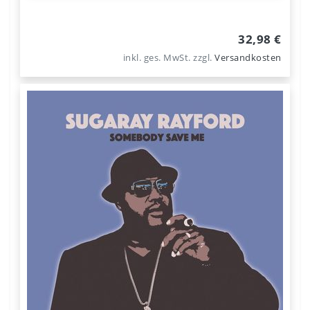
32,98 €
inkl. ges. MwSt.
zzgl.
Versandkosten