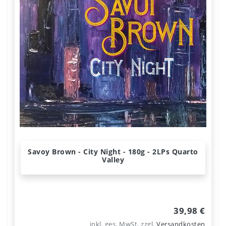
Savoy Brown - City Night - 180g - 2LPs Quarto
Valley
39,98 €
inkl. ges. MwSt.
zzgl.
Versandkosten