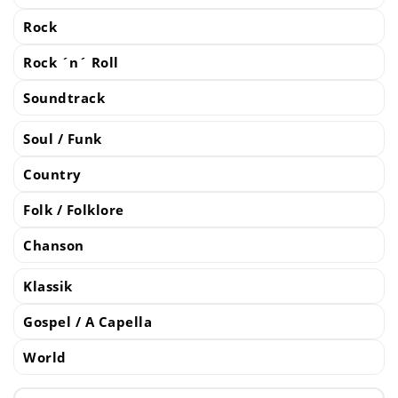
Rock
Rock ´n´ Roll
Soundtrack
Soul / Funk
Country
Folk / Folklore
Chanson
Klassik
Gospel / A Capella
World