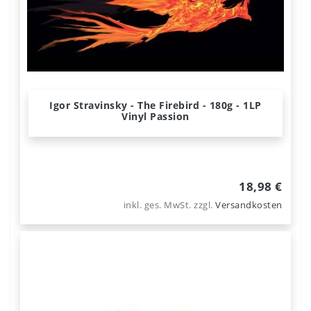
Igor Stravinsky - The Firebird - 180g - 1LP
Vinyl Passion
18,98 €
inkl. ges. MwSt.
zzgl.
Versandkosten