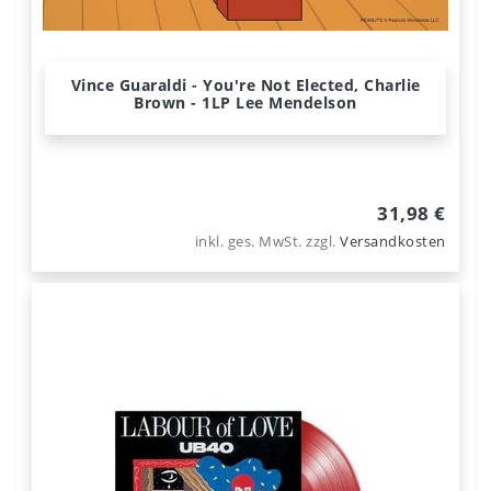
Vince Guaraldi - You're Not Elected, Charlie
Brown - 1LP Lee Mendelson
31,98 €
inkl. ges. MwSt.
zzgl.
Versandkosten