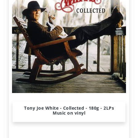
Tony Joe White - Collected - 180g - 2LPs
Music on vinyl