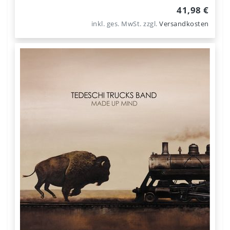
41,98 €
inkl. ges. MwSt.
zzgl.
Versandkosten