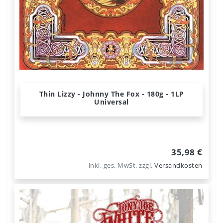
Thin Lizzy - Johnny The Fox - 180g - 1LP
Universal
35,98 €
inkl. ges. MwSt.
zzgl.
Versandkosten