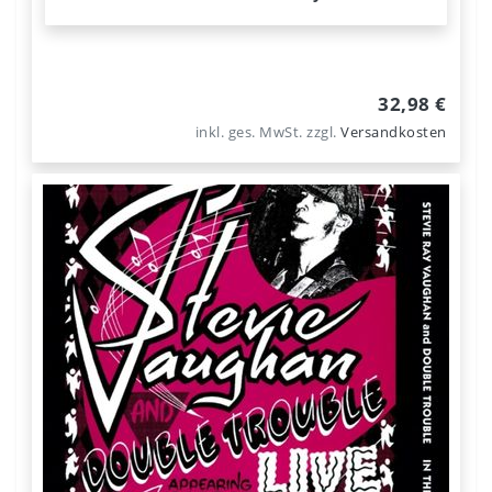
32,98 €
inkl. ges. MwSt.
zzgl.
Versandkosten