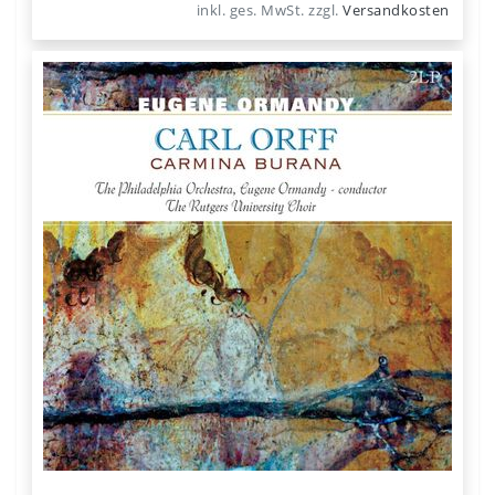
inkl. ges. MwSt.
zzgl.
Versandkosten