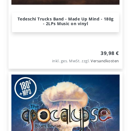
Tedeschi Trucks Band - Made Up Mind - 180g
- 2LPs Music on vinyl
39,98 €
inkl. ges. MwSt.
zzgl.
Versandkosten