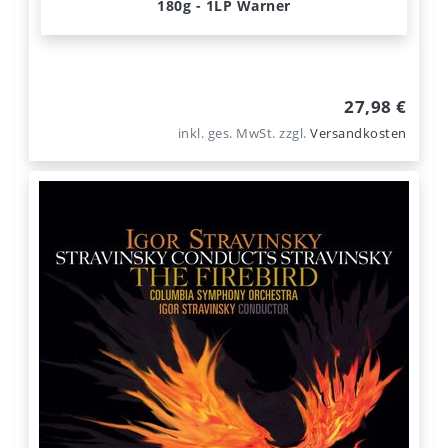
180g - 1LP Warner
27,98 €
inkl. ges. MwSt.
zzgl.
Versandkosten