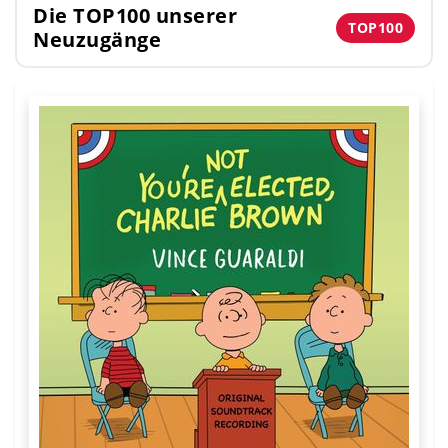
Die TOP100 unserer
TOP100
Neuzugänge