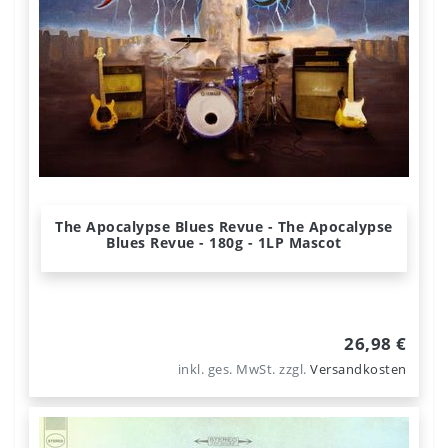
The Apocalypse Blues Revue - The Apocalypse
Blues Revue - 180g - 1LP Mascot
26,98 €
inkl. ges. MwSt.
zzgl.
Versandkosten