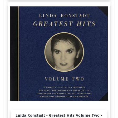
Linda Ronstadt - Greatest Hits Volume Two -