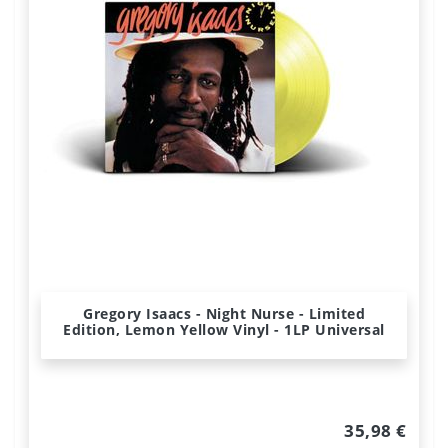
Gregory Isaacs - Night Nurse - Limited
Edition, Lemon Yellow Vinyl - 1LP Universal
35,98 €