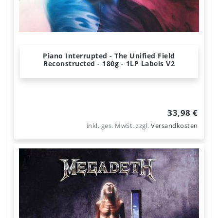
Piano Interrupted - The Unified Field
Reconstructed - 180g - 1LP Labels V2
33,98 €
inkl. ges. MwSt.
zzgl.
Versandkosten