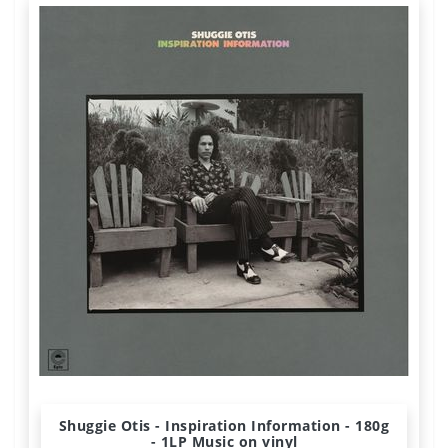
Shuggie Otis - Inspiration Information - 180g
- 1LP Music on vinyl