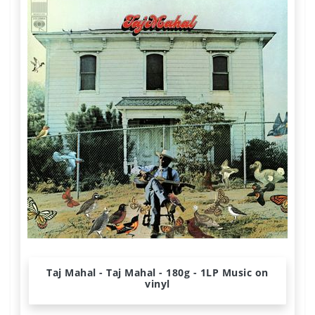
Taj Mahal - Taj Mahal - 180g - 1LP Music on
vinyl