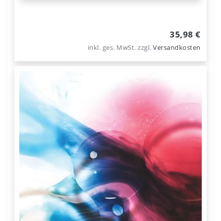
35,98 €
inkl. ges. MwSt.
zzgl.
Versandkosten