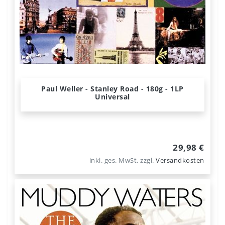
Paul Weller - Stanley Road - 180g - 1LP
Universal
29,98 €
inkl. ges. MwSt.
zzgl.
Versandkosten